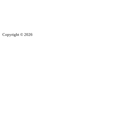
Copyright ©
2026